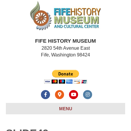
FIFE HISTORY MUSEUM
2820 54th Avenue East
Fife, Washington 98424
F
G
Y
I
a
o
o
n
MENU
c
o
u
s
e
g
t
t