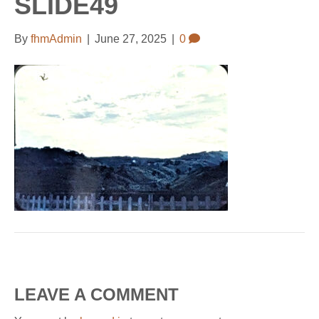
SLIDE49
b
l
u
a
o
e
b
g
By
fhmAdmin
|
June 27, 2025
|
0
o
-
e
r
k
m
a
a
m
p
s
LEAVE A COMMENT