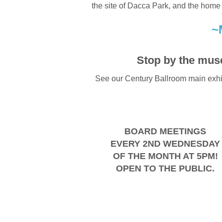
the site of Dacca Park, and the home
~
Stop by the mus
See our Century Ballroom main exhib
BOARD MEETINGS
EVERY 2ND WEDNESDAY
OF THE MONTH AT 5PM!
OPEN TO THE PUBLIC.