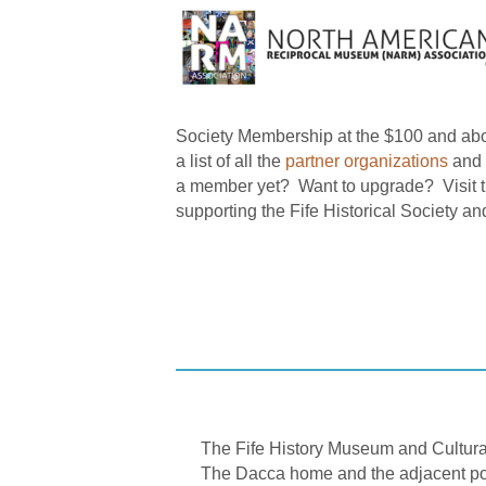
Society Membership at the $100 and abo
a list of all the
partner organizations
and 
a member yet? Want to upgrade? Visit 
supporting the Fife Historical Society an
The Fife History Museum and Cultural 
The Dacca home and the adjacent port