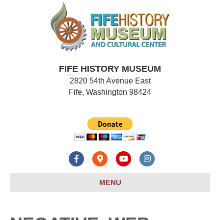
FIFE HISTORY MUSEUM
2820 54th Avenue East
Fife, Washington 98424
F
G
Y
I
a
o
o
n
MENU
c
o
u
s
e
g
t
t